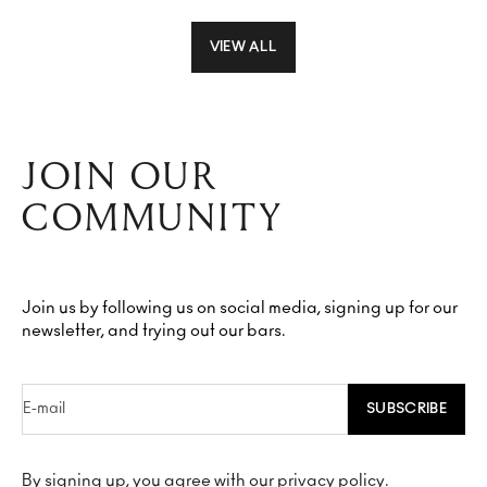
VIEW ALL
JOIN OUR
COMMUNITY
Join us by following us on social media, signing up for our
newsletter, and trying out our bars.
E-mail
SUBSCRIBE
By signing up, you agree with our privacy policy.