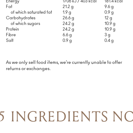
Energy
1706 kJ / 403 kcal
181.4 kcal
Fat
21.2 g
9.6 g
of which saturated fat
1.9 g
0.9 g
Carbohydrates
26.6 g
12 g
of which sugars
24.2 g
10.9 g
Protein
24.2 g
10.9 g
Fibre
6.6 g
3 g
Salt
0.9 g
0.4 g
As we only sell food items, we’re currently unable to offer
returns or exchanges.
5 INGREDIENTS NO