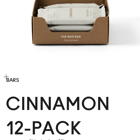
Zoom
BARS
CINNAMON
12-PACK