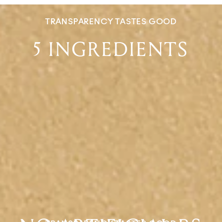
TRANSPARENCY TASTES GOOD
5 INGREDIENTS