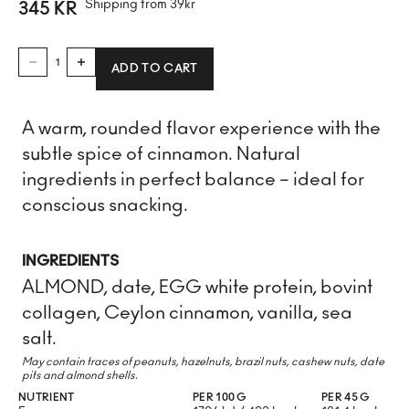
Shipping from 39kr
SALE PRICE
345 KR
DECREASE QUANTITY
INCREASE QUANTITY
ADD TO CART
A warm, rounded flavor experience with the
subtle spice of cinnamon. Natural
ingredients in perfect balance – ideal for
conscious snacking.
INGREDIENTS
ALMOND, date, EGG white protein, bovint
collagen, Ceylon cinnamon, vanilla, sea
salt.
May contain traces of peanuts, hazelnuts, brazil nuts, cashew nuts, date
pits and almond shells.
NUTRIENT
PER 100 G
PER 45 G