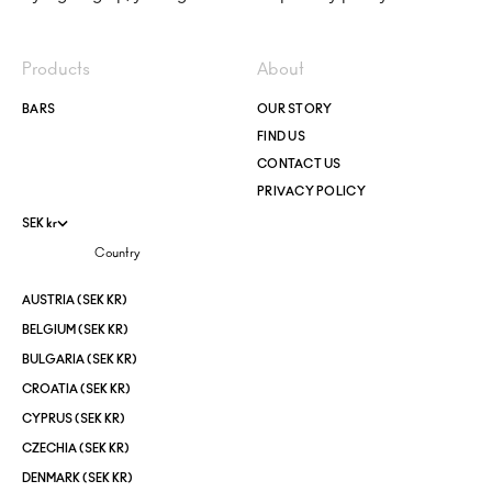
Products
About
BARS
OUR STORY
FIND US
CONTACT US
PRIVACY POLICY
SEK kr
Country
AUSTRIA (SEK KR)
BELGIUM (SEK KR)
BULGARIA (SEK KR)
CROATIA (SEK KR)
CYPRUS (SEK KR)
CZECHIA (SEK KR)
DENMARK (SEK KR)