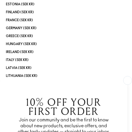
ESTONIA (SEK KR)
FINLAND (SEK KR)
FRANCE (SEK KR)
GERMANY (SEK KR)
GREECE (SEK KR)
HUNGARY (SEK KR)
IRELAND (SEK KR)
ITALY (SEK KR)
LATVIA (SEK KR)
LITHUANIA (SEK KR)
LUXEMBOURG (SEK KR)
MALTA (SEK KR)
NETHERLANDS (SEK KR)
NORWAY (SEK KR)
POLAND (SEK KR)
PORTUGAL (SEK KR)
ROMANIA (SEK KR)